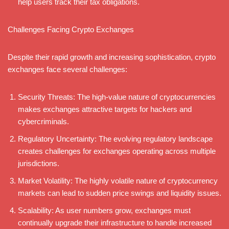
help users track their tax obligations.
Challenges Facing Crypto Exchanges
Despite their rapid growth and increasing sophistication, crypto
exchanges face several challenges:
Security Threats: The high-value nature of cryptocurrencies
makes exchanges attractive targets for hackers and
cybercriminals.
Regulatory Uncertainty: The evolving regulatory landscape
creates challenges for exchanges operating across multiple
jurisdictions.
Market Volatility: The highly volatile nature of cryptocurrency
markets can lead to sudden price swings and liquidity issues.
Scalability: As user numbers grow, exchanges must
continually upgrade their infrastructure to handle increased