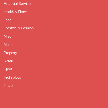
Financial Services
Health & Fitness
Legal
Lifestyle & Fashion
Misc
Music
Property
Retail
Sport
Technology
Travel