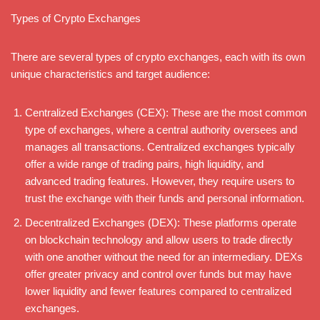
Types of Crypto Exchanges
There are several types of crypto exchanges, each with its own
unique characteristics and target audience:
Centralized Exchanges (CEX): These are the most common
type of exchanges, where a central authority oversees and
manages all transactions. Centralized exchanges typically
offer a wide range of trading pairs, high liquidity, and
advanced trading features. However, they require users to
trust the exchange with their funds and personal information.
Decentralized Exchanges (DEX): These platforms operate
on blockchain technology and allow users to trade directly
with one another without the need for an intermediary. DEXs
offer greater privacy and control over funds but may have
lower liquidity and fewer features compared to centralized
exchanges.