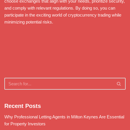
choose exchanges that align with your needs, prioritize security,
and comply with relevant regulations. By doing so, you can
participate in the exciting world of cryptocurrency trading while
minimizing potential risks.
Recent Posts
Why Professional Letting Agents in Milton Keynes Are Essential
for Property Investors