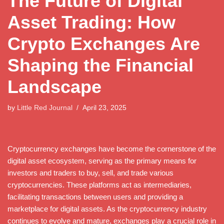
The Future of Digital
Asset Trading: How
Crypto Exchanges Are
Shaping the Financial
Landscape
by
Little Red Journal
April 23, 2025
Cryptocurrency exchanges have become the cornerstone of the
digital asset ecosystem, serving as the primary means for
investors and traders to buy, sell, and trade various
cryptocurrencies. These platforms act as intermediaries,
facilitating transactions between users and providing a
marketplace for digital assets. As the cryptocurrency industry
continues to evolve and mature, exchanges play a crucial role in