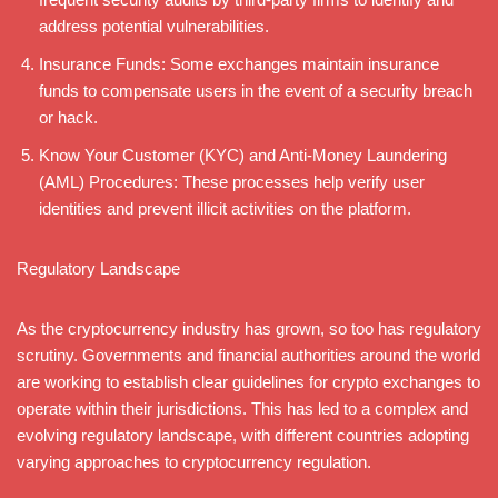
address potential vulnerabilities.
Insurance Funds: Some exchanges maintain insurance
funds to compensate users in the event of a security breach
or hack.
Know Your Customer (KYC) and Anti-Money Laundering
(AML) Procedures: These processes help verify user
identities and prevent illicit activities on the platform.
Regulatory Landscape
As the cryptocurrency industry has grown, so too has regulatory
scrutiny. Governments and financial authorities around the world
are working to establish clear guidelines for crypto exchanges to
operate within their jurisdictions. This has led to a complex and
evolving regulatory landscape, with different countries adopting
varying approaches to cryptocurrency regulation.