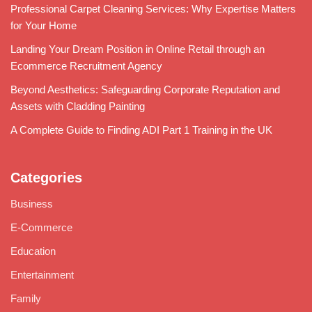
Professional Carpet Cleaning Services: Why Expertise Matters
for Your Home
Landing Your Dream Position in Online Retail through an
Ecommerce Recruitment Agency
Beyond Aesthetics: Safeguarding Corporate Reputation and
Assets with Cladding Painting
A Complete Guide to Finding ADI Part 1 Training in the UK
Categories
Business
E-Commerce
Education
Entertainment
Family