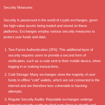
Security Measures
Security is paramount in the world of crypto exchanges, given
the high-value assets being traded and stored on these
platforms. Exchanges employ various security measures to
protect user funds and data:
Two-Factor Authentication (2FA): This additional layer of
security requires users to provide a second form of
verification, such as a code sent to their mobile device, when
logging in or making transactions.
Cold Storage: Many exchanges store the majority of user
funds in offline “cold” wallets, which are not connected to the
internet and are therefore less vulnerable to hacking
attempts.
Regular Security Audits: Reputable exchanges undergo
frequent security audits by third-party firms to identify and