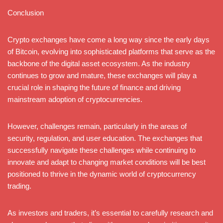
Conclusion
Crypto exchanges have come a long way since the early days
of Bitcoin, evolving into sophisticated platforms that serve as the
backbone of the digital asset ecosystem. As the industry
continues to grow and mature, these exchanges will play a
crucial role in shaping the future of finance and driving
mainstream adoption of cryptocurrencies.
However, challenges remain, particularly in the areas of
security, regulation, and user education. The exchanges that
successfully navigate these challenges while continuing to
innovate and adapt to changing market conditions will be best
positioned to thrive in the dynamic world of cryptocurrency
trading.
As investors and traders, it’s essential to carefully research and