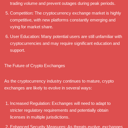
trading volume and prevent outages during peak periods.
Competition: The cryptocurrency exchange market is highly
competitive, with new platforms constantly emerging and
vying for market share.
User Education: Many potential users are still unfamiliar with
cryptocurrencies and may require significant education and
support.
The Future of Crypto Exchanges
As the cryptocurrency industry continues to mature, crypto
exchanges are likely to evolve in several ways:
Increased Regulation: Exchanges will need to adapt to
stricter regulatory requirements and potentially obtain
licenses in multiple jurisdictions.
Enhanced Security Measures: As threats evolve, exchanges