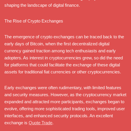
shaping the landscape of digital finance.
The Rise of Crypto Exchanges
The emergence of crypto exchanges can be traced back to the
early days of Bitcoin, when the first decentralized digital
currency gained traction among tech enthusiasts and early
adopters. As interest in cryptocurrencies grew, so did the need
for platforms that could facilitate the exchange of these digital
assets for traditional fiat currencies or other cryptocurrencies.
Early exchanges were often rudimentary, with limited features
and security measures. However, as the cryptocurrency market
expanded and attracted more participants, exchanges began to
evolve, offering more sophisticated trading tools, improved user
interfaces, and enhanced security protocols. An excellent
exchange is
Quote Trade
.