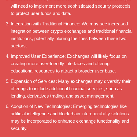
will need to implement more sophisticated security protocols
to protect user funds and data.
Integration with Traditional Finance: We may see increased
integration between crypto exchanges and traditional financial
institutions, potentially blurring the lines between these two
sectors.
Improved User Experience: Exchanges will likely focus on
creating more user-friendly interfaces and offering
educational resources to attract a broader user base.
Expansion of Services: Many exchanges may diversify their
offerings to include additional financial services, such as
lending, derivatives trading, and asset management.
Adoption of New Technologies: Emerging technologies like
artificial intelligence and blockchain interoperability solutions
may be incorporated to enhance exchange functionality and
security.