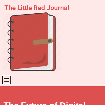
The Little Red Journal
Skip
to
content