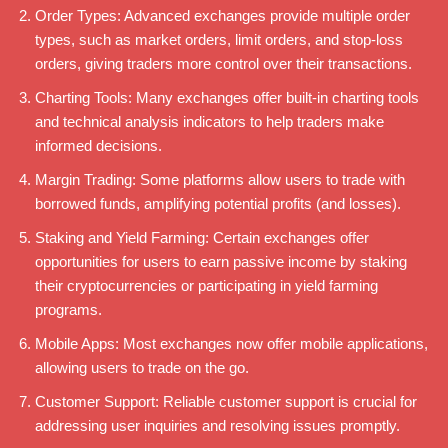
Order Types: Advanced exchanges provide multiple order
types, such as market orders, limit orders, and stop-loss
orders, giving traders more control over their transactions.
Charting Tools: Many exchanges offer built-in charting tools
and technical analysis indicators to help traders make
informed decisions.
Margin Trading: Some platforms allow users to trade with
borrowed funds, amplifying potential profits (and losses).
Staking and Yield Farming: Certain exchanges offer
opportunities for users to earn passive income by staking
their cryptocurrencies or participating in yield farming
programs.
Mobile Apps: Most exchanges now offer mobile applications,
allowing users to trade on the go.
Customer Support: Reliable customer support is crucial for
addressing user inquiries and resolving issues promptly.