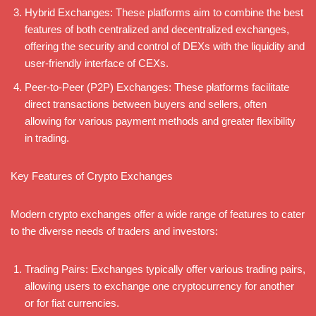
Hybrid Exchanges: These platforms aim to combine the best
features of both centralized and decentralized exchanges,
offering the security and control of DEXs with the liquidity and
user-friendly interface of CEXs.
Peer-to-Peer (P2P) Exchanges: These platforms facilitate
direct transactions between buyers and sellers, often
allowing for various payment methods and greater flexibility
in trading.
Key Features of Crypto Exchanges
Modern crypto exchanges offer a wide range of features to cater
to the diverse needs of traders and investors:
Trading Pairs: Exchanges typically offer various trading pairs,
allowing users to exchange one cryptocurrency for another
or for fiat currencies.