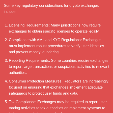
Some key regulatory considerations for crypto exchanges
include:
Licensing Requirements: Many jurisdictions now require
exchanges to obtain specific licenses to operate legally.
Compliance with AML and KYC Regulations: Exchanges
must implement robust procedures to verify user identities
and prevent money laundering.
Reporting Requirements: Some countries require exchanges
to report large transactions or suspicious activities to relevant
authorities.
Consumer Protection Measures: Regulators are increasingly
focused on ensuring that exchanges implement adequate
safeguards to protect user funds and data.
Tax Compliance: Exchanges may be required to report user
trading activities to tax authorities or implement systems to