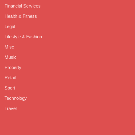
Financial Services
Health & Fitness
Legal
Lifestyle & Fashion
Misc
Music
Property
Retail
Sport
Technology
Travel