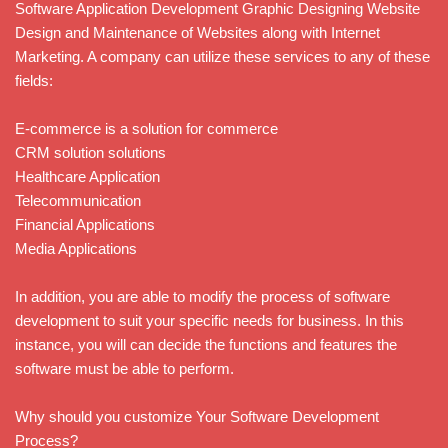
Software Application Development Graphic Designing Website
Design and Maintenance of Websites along with Internet
Marketing. A company can utilize these services to any of these
fields:
E-commerce is a solution for commerce
CRM solution solutions
Healthcare Application
Telecommunication
Financial Applications
Media Applications
In addition, you are able to modify the process of software
development to suit your specific needs for business. In this
instance, you will can decide the functions and features the
software must be able to perform.
Why should you customize Your Software Development
Process?