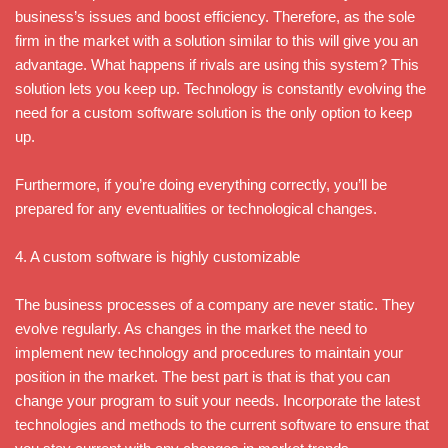
business’s issues and boost efficiency. Therefore, as the sole
firm in the market with a solution similar to this will give you an
advantage. What happens if rivals are using this system? This
solution lets you keep up. Technology is constantly evolving the
need for a custom software solution is the only option to keep
up.
Furthermore, if you’re doing everything correctly, you’ll be
prepared for any eventualities or technological changes.
4. A custom software is highly customizable
The business processes of a company are never static. They
evolve regularly. As changes in the market the need to
implement new technology and procedures to maintain your
position in the market. The best part is that is that you can
change your program to suit your needs. Incorporate the latest
technologies and methods to the current software to ensure that