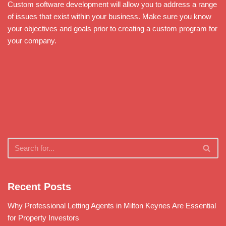
Custom software development will allow you to address a range
of issues that exist within your business. Make sure you know
your objectives and goals prior to creating a custom program for
your company.
Recent Posts
Why Professional Letting Agents in Milton Keynes Are Essential
for Property Investors