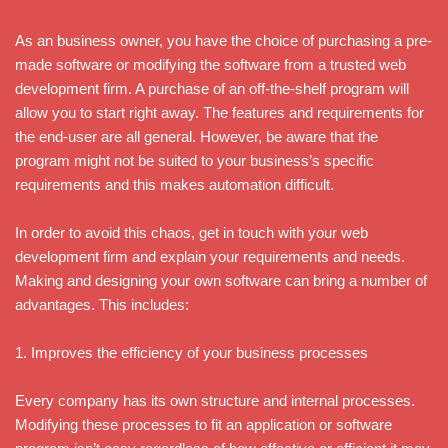
As an business owner, you have the choice of purchasing a pre-
made software or modifying the software from a trusted web
development firm. A purchase of an off-the-shelf program will
allow you to start right away. The features and requirements for
the end-user are all general. However, be aware that the
program might not be suited to your business’s specific
requirements and this makes automation difficult.
In order to avoid this chaos, get in touch with your web
development firm and explain your requirements and needs.
Making and designing your own software can bring a number of
advantages. This includes:
1. Improves the efficiency of your business processes
Every company has its own structure and internal processes.
Modifying these processes to fit an application or software