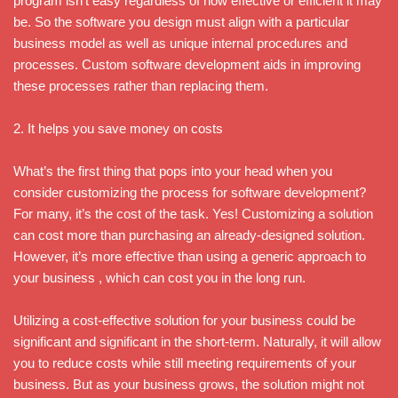
program isn’t easy regardless of how effective or efficient it may
be. So the software you design must align with a particular
business model as well as unique internal procedures and
processes. Custom software development aids in improving
these processes rather than replacing them.
2. It helps you save money on costs
What’s the first thing that pops into your head when you
consider customizing the process for software development?
For many, it’s the cost of the task. Yes! Customizing a solution
can cost more than purchasing an already-designed solution.
However, it’s more effective than using a generic approach to
your business , which can cost you in the long run.
Utilizing a cost-effective solution for your business could be
significant and significant in the short-term. Naturally, it will allow
you to reduce costs while still meeting requirements of your
business. But as your business grows, the solution might not