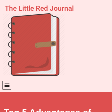
The Little Red Journal
Skip
to
content