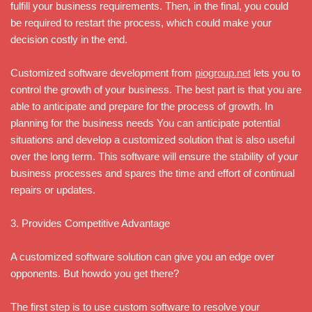
fulfill your business requirements. Then, in the final, you could
be required to restart the process, which could make your
decision costly in the end.
Customized software development from
piogroup.net
lets you to
control the growth of your business. The best part is that you are
able to anticipate and prepare for the process of growth. In
planning for the business needs You can anticipate potential
situations and develop a customized solution that is also useful
over the long term. This software will ensure the stability of your
business processes and spares the time and effort of continual
repairs or updates.
3. Provides Competitive Advantage
A customized software solution can give you an edge over
opponents. But howdo you get there?
The first step is to use custom software to resolve your