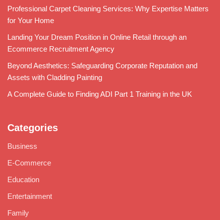
Professional Carpet Cleaning Services: Why Expertise Matters
for Your Home
Landing Your Dream Position in Online Retail through an
Ecommerce Recruitment Agency
Beyond Aesthetics: Safeguarding Corporate Reputation and
Assets with Cladding Painting
A Complete Guide to Finding ADI Part 1 Training in the UK
Categories
Business
E-Commerce
Education
Entertainment
Family