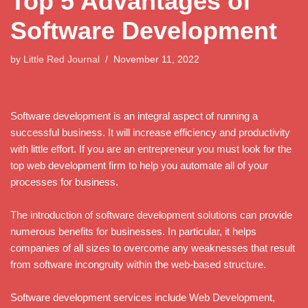
Top 5 Advantages of
Software Development
by
Little Red Journal
November 11, 2022
Software development is an integral aspect of running a
successful business. It will increase efficiency and productivity
with little effort. If you are an entrepreneur you must look for the
top web development firm to help you automate all of your
processes for business.
The introduction of software development solutions can provide
numerous benefits for businesses. In particular, it helps
companies of all sizes to overcome any weaknesses that result
from software incongruity within the web-based structure.
Software development services include Web Development,