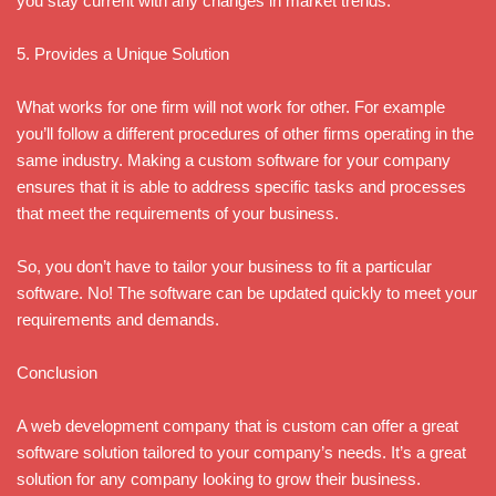
you stay current with any changes in market trends.
5. Provides a Unique Solution
What works for one firm will not work for other. For example
you’ll follow a different procedures of other firms operating in the
same industry. Making a custom software for your company
ensures that it is able to address specific tasks and processes
that meet the requirements of your business.
So, you don’t have to tailor your business to fit a particular
software. No! The software can be updated quickly to meet your
requirements and demands.
Conclusion
A web development company that is custom can offer a great
software solution tailored to your company’s needs. It’s a great
solution for any company looking to grow their business.