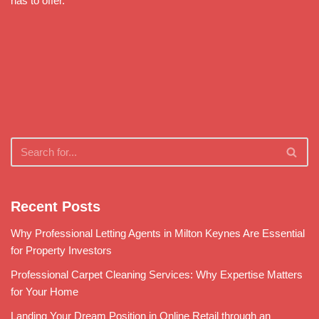
has to offer.
Recent Posts
Why Professional Letting Agents in Milton Keynes Are Essential
for Property Investors
Professional Carpet Cleaning Services: Why Expertise Matters
for Your Home
Landing Your Dream Position in Online Retail through an