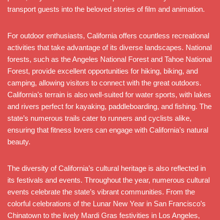
transport guests into the beloved stories of film and animation.
For outdoor enthusiasts, California offers countless recreational
activities that take advantage of its diverse landscapes. National
forests, such as the Angeles National Forest and Tahoe National
Forest, provide excellent opportunities for hiking, biking, and
camping, allowing visitors to connect with the great outdoors.
California’s terrain is also well-suited for water sports, with lakes
and rivers perfect for kayaking, paddleboarding, and fishing. The
state’s numerous trails cater to runners and cyclists alike,
ensuring that fitness lovers can engage with California’s natural
beauty.
The diversity of California’s cultural heritage is also reflected in
its festivals and events. Throughout the year, numerous cultural
events celebrate the state’s vibrant communities. From the
colorful celebrations of the Lunar New Year in San Francisco’s
Chinatown to the lively Mardi Gras festivities in Los Angeles,