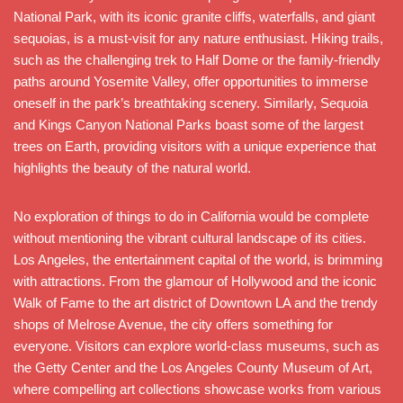
National Park, with its iconic granite cliffs, waterfalls, and giant
sequoias, is a must-visit for any nature enthusiast. Hiking trails,
such as the challenging trek to Half Dome or the family-friendly
paths around Yosemite Valley, offer opportunities to immerse
oneself in the park’s breathtaking scenery. Similarly, Sequoia
and Kings Canyon National Parks boast some of the largest
trees on Earth, providing visitors with a unique experience that
highlights the beauty of the natural world.
No exploration of things to do in California would be complete
without mentioning the vibrant cultural landscape of its cities.
Los Angeles, the entertainment capital of the world, is brimming
with attractions. From the glamour of Hollywood and the iconic
Walk of Fame to the art district of Downtown LA and the trendy
shops of Melrose Avenue, the city offers something for
everyone. Visitors can explore world-class museums, such as
the Getty Center and the Los Angeles County Museum of Art,
where compelling art collections showcase works from various