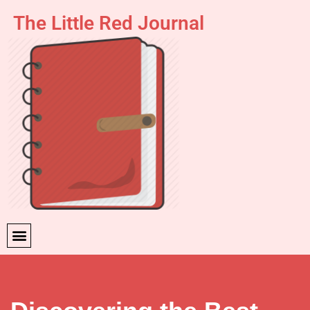
The Little Red Journal
Skip
to
content