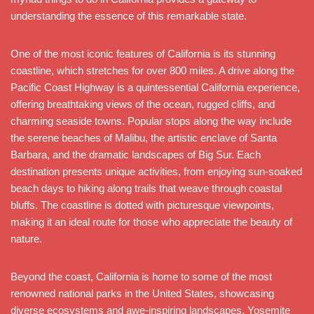
understanding the essence of this remarkable state.
One of the most iconic features of California is its stunning
coastline, which stretches for over 800 miles. A drive along the
Pacific Coast Highway is a quintessential California experience,
offering breathtaking views of the ocean, rugged cliffs, and
charming seaside towns. Popular stops along the way include
the serene beaches of Malibu, the artistic enclave of Santa
Barbara, and the dramatic landscapes of Big Sur. Each
destination presents unique activities, from enjoying sun-soaked
beach days to hiking along trails that weave through coastal
bluffs. The coastline is dotted with picturesque viewpoints,
making it an ideal route for those who appreciate the beauty of
nature.
Beyond the coast, California is home to some of the most
renowned national parks in the United States, showcasing
diverse ecosystems and awe-inspiring landscapes. Yosemite