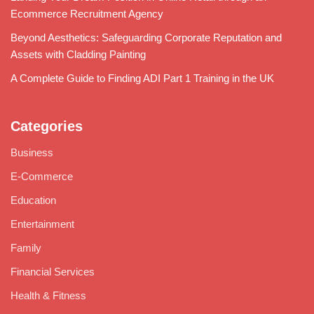
Ecommerce Recruitment Agency
Beyond Aesthetics: Safeguarding Corporate Reputation and
Assets with Cladding Painting
A Complete Guide to Finding ADI Part 1 Training in the UK
Categories
Business
E-Commerce
Education
Entertainment
Family
Financial Services
Health & Fitness