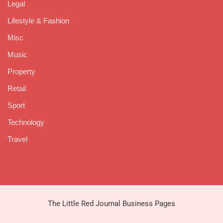
Legal
Lifestyle & Fashion
Misc
Music
Property
Retail
Sport
Technology
Travel
The Little Red Journal Business Pages