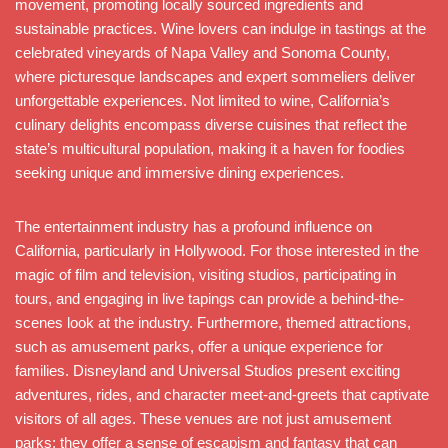
movement, promoting locally sourced ingredients and
sustainable practices. Wine lovers can indulge in tastings at the
celebrated vineyards of Napa Valley and Sonoma County,
where picturesque landscapes and expert sommeliers deliver
unforgettable experiences. Not limited to wine, California’s
culinary delights encompass diverse cuisines that reflect the
state’s multicultural population, making it a haven for foodies
seeking unique and immersive dining experiences.
The entertainment industry has a profound influence on
California, particularly in Hollywood. For those interested in the
magic of film and television, visiting studios, participating in
tours, and engaging in live tapings can provide a behind-the-
scenes look at the industry. Furthermore, themed attractions,
such as amusement parks, offer a unique experience for
families. Disneyland and Universal Studios present exciting
adventures, rides, and character meet-and-greets that captivate
visitors of all ages. These venues are not just amusement
parks; they offer a sense of escapism and fantasy that can