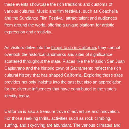
these events showcase the rich traditions and customs of
various cultures. Music and film festivals, such as Coachella
and the Sundance Film Festival, attract talent and audiences
from around the world, offering a unique platform for artistic
expression and creativity.
As visitors delve into the
things to do in California
, they cannot
overlook the historical landmarks and sites of significance
scattered throughout the state. Places like the Mission San Juan
Capistrano and the historic town of Sacramento reflect the rich
cultural history that has shaped California. Exploring these sites
provides not only insights into the past but also an appreciation
for the diverse influences that have contributed to the state’s
identity today.
California is also a treasure trove of adventure and innovation.
For those seeking thrills, activities such as rock climbing,
surfing, and skydiving are abundant. The various climates and