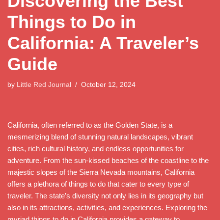
Discovering the Best
Things to Do in
California: A Traveler’s
Guide
by
Little Red Journal
October 12, 2024
California, often referred to as the Golden State, is a
mesmerizing blend of stunning natural landscapes, vibrant
cities, rich cultural history, and endless opportunities for
adventure. From the sun-kissed beaches of the coastline to the
majestic slopes of the Sierra Nevada mountains, California
offers a plethora of things to do that cater to every type of
traveler. The state’s diversity not only lies in its geography but
also in its attractions, activities, and experiences. Exploring the
myriad things to do in California provides a gateway to