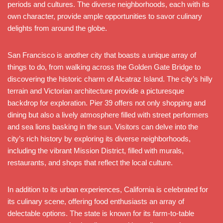
periods and cultures. The diverse neighborhoods, each with its
own character, provide ample opportunities to savor culinary
delights from around the globe.
San Francisco is another city that boasts a unique array of
things to do, from walking across the Golden Gate Bridge to
discovering the historic charm of Alcatraz Island. The city’s hilly
terrain and Victorian architecture provide a picturesque
backdrop for exploration. Pier 39 offers not only shopping and
dining but also a lively atmosphere filled with street performers
and sea lions basking in the sun. Visitors can delve into the
city’s rich history by exploring its diverse neighborhoods,
including the vibrant Mission District, filled with murals,
restaurants, and shops that reflect the local culture.
In addition to its urban experiences, California is celebrated for
its culinary scene, offering food enthusiasts an array of
delectable options. The state is known for its farm-to-table