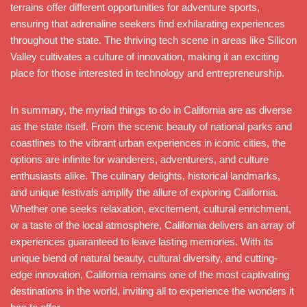
terrains offer different opportunities for adventure sports,
ensuring that adrenaline seekers find exhilarating experiences
throughout the state. The thriving tech scene in areas like Silicon
Valley cultivates a culture of innovation, making it an exciting
place for those interested in technology and entrepreneurship.
In summary, the myriad things to do in California are as diverse
as the state itself. From the scenic beauty of national parks and
coastlines to the vibrant urban experiences in iconic cities, the
options are infinite for wanderers, adventurers, and culture
enthusiasts alike. The culinary delights, historical landmarks,
and unique festivals amplify the allure of exploring California.
Whether one seeks relaxation, excitement, cultural enrichment,
or a taste of the local atmosphere, California delivers an array of
experiences guaranteed to leave lasting memories. With its
unique blend of natural beauty, cultural diversity, and cutting-
edge innovation, California remains one of the most captivating
destinations in the world, inviting all to experience the wonders it