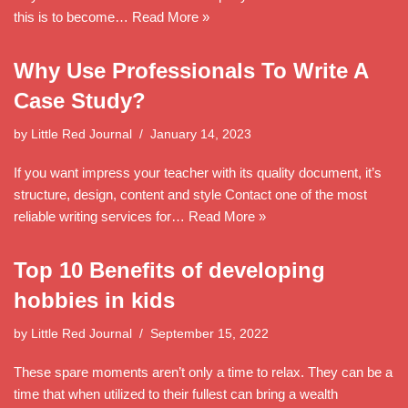
this is to become…
Read More »
Why Use Professionals To Write A
Case Study?
by
Little Red Journal
January 14, 2023
If you want impress your teacher with its quality document, it’s
structure, design, content and style Contact one of the most
reliable writing services for…
Read More »
Top 10 Benefits of developing
hobbies in kids
by
Little Red Journal
September 15, 2022
These spare moments aren’t only a time to relax. They can be a
time that when utilized to their fullest can bring a wealth