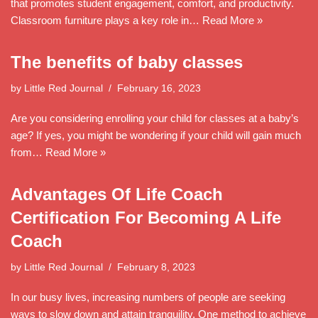
that promotes student engagement, comfort, and productivity.
Classroom furniture plays a key role in…
Read More »
The benefits of baby classes
by
Little Red Journal
February 16, 2023
Are you considering enrolling your child for classes at a baby’s
age? If yes, you might be wondering if your child will gain much
from…
Read More »
Advantages Of Life Coach
Certification For Becoming A Life
Coach
by
Little Red Journal
February 8, 2023
In our busy lives, increasing numbers of people are seeking
ways to slow down and attain tranquility. One method to achieve