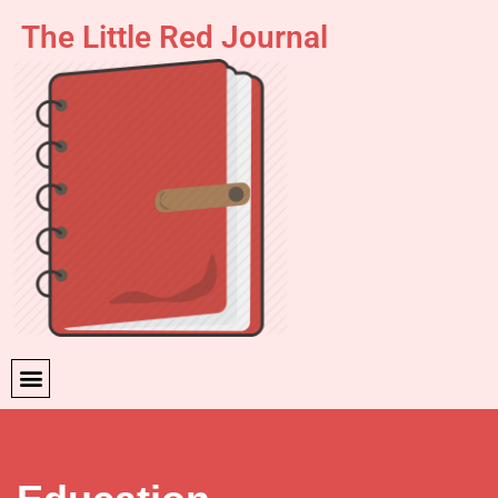
The Little Red Journal
Skip
to
content