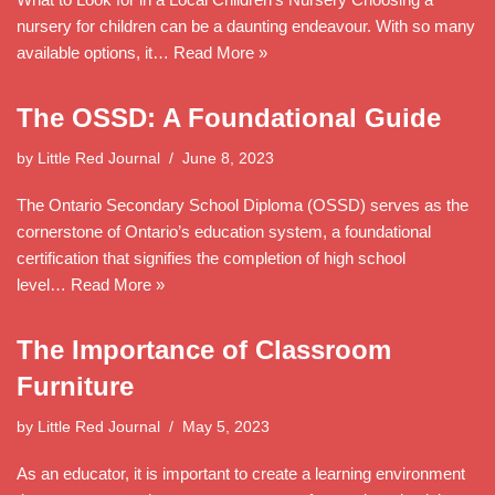
nursery for children can be a daunting endeavour. With so many
available options, it…
Read More »
The OSSD: A Foundational Guide
by
Little Red Journal
June 8, 2023
The Ontario Secondary School Diploma (OSSD) serves as the
cornerstone of Ontario’s education system, a foundational
certification that signifies the completion of high school
level…
Read More »
The Importance of Classroom
Furniture
by
Little Red Journal
May 5, 2023
As an educator, it is important to create a learning environment