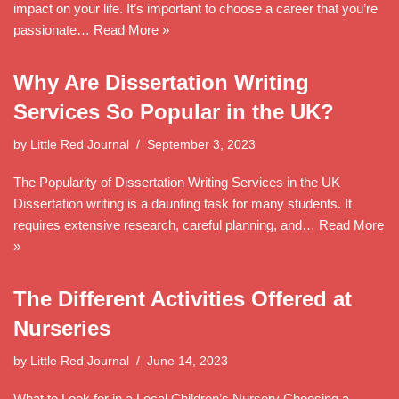
impact on your life. It’s important to choose a career that you’re
passionate…
Read More »
Why Are Dissertation Writing
Services So Popular in the UK?
by
Little Red Journal
September 3, 2023
The Popularity of Dissertation Writing Services in the UK
Dissertation writing is a daunting task for many students. It
requires extensive research, careful planning, and…
Read More
»
The Different Activities Offered at
Nurseries
by
Little Red Journal
June 14, 2023
What to Look for in a Local Children’s Nursery Choosing a