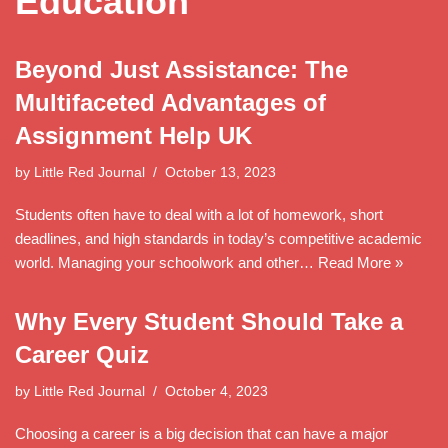
Education
Beyond Just Assistance: The
Multifaceted Advantages of
Assignment Help UK
by
Little Red Journal
October 13, 2023
Students often have to deal with a lot of homework, short
deadlines, and high standards in today’s competitive academic
world. Managing your schoolwork and other…
Read More »
Why Every Student Should Take a
Career Quiz
by
Little Red Journal
October 4, 2023
Choosing a career is a big decision that can have a major