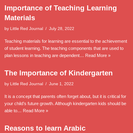
Importance of Teaching Learning
Materials
by
Little Red Journal
July 28, 2022
Teaching materials for learning are essential to the achievement
of student learning. The teaching components that are used to
plan lessons in teaching are dependent…
Read More »
The Importance of Kindergarten
by
Little Red Journal
June 1, 2022
It is a concept that parents often forget about, but it is critical for
your child’s future growth. Although kindergarten kids should be
able to…
Read More »
Reasons to learn Arabic