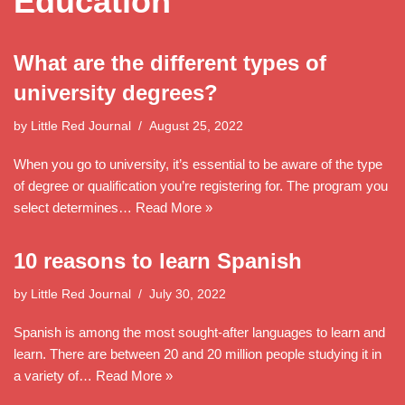
Education
What are the different types of
university degrees?
by
Little Red Journal
August 25, 2022
When you go to university, it’s essential to be aware of the type
of degree or qualification you’re registering for. The program you
select determines…
Read More »
10 reasons to learn Spanish
by
Little Red Journal
July 30, 2022
Spanish is among the most sought-after languages to learn and
learn. There are between 20 and 20 million people studying it in
a variety of…
Read More »