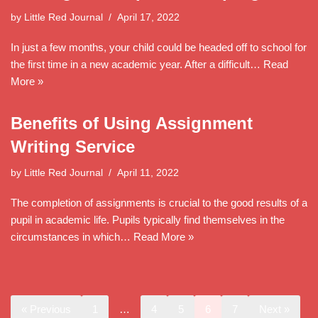
by
Little Red Journal
April 17, 2022
In just a few months, your child could be headed off to school for
the first time in a new academic year. After a difficult…
Read
More »
Benefits of Using Assignment
Writing Service
by
Little Red Journal
April 11, 2022
The completion of assignments is crucial to the good results of a
pupil in academic life. Pupils typically find themselves in the
circumstances in which…
Read More »
« Previous
1
…
4
5
6
7
Next »