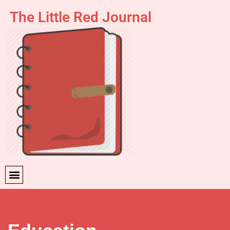
The Little Red Journal
Skip
to
content