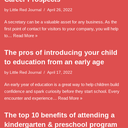
by
Little Red Journal
April 26, 2022
A secretary can be a valuable asset for any business. As the
first point of contact for visitors to your company, you will help
to…
Read More »
The pros of introducing your child
to education from an early age
by
Little Red Journal
April 17, 2022
An early year of education is a great way to help children build
confidence and spark curiosity before they start school. Every
encounter and experience…
Read More »
The top 10 benefits of attending a
kindergarten & preschool program