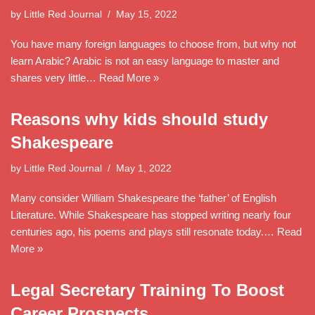
by
Little Red Journal
May 15, 2022
You have many foreign languages to choose from, but why not
learn Arabic? Arabic is not an easy language to master and
shares very little…
Read More »
Reasons why kids should study
Shakespeare
by
Little Red Journal
May 1, 2022
Many consider William Shakespeare the ‘father’ of English
Literature. While Shakespeare has stopped writing nearly four
centuries ago, his poems and plays still resonate today.…
Read
More »
Legal Secretary Training To Boost
Career Prospects