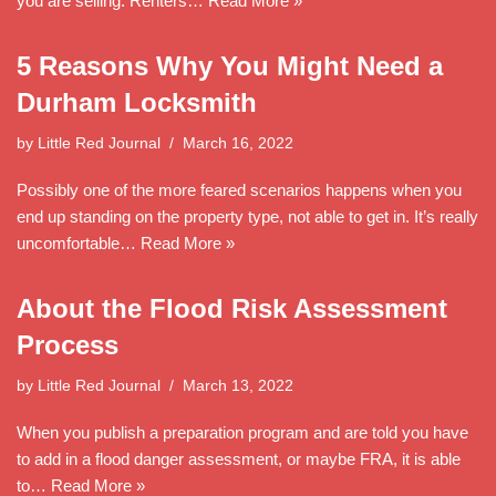
you are selling. Renters…
Read More »
5 Reasons Why You Might Need a
Durham Locksmith
by
Little Red Journal
March 16, 2022
Possibly one of the more feared scenarios happens when you
end up standing on the property type, not able to get in. It’s really
uncomfortable…
Read More »
About the Flood Risk Assessment
Process
by
Little Red Journal
March 13, 2022
When you publish a preparation program and are told you have
to add in a flood danger assessment, or maybe FRA, it is able
to…
Read More »