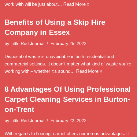
work with will be just about…
Read More »
Benefits of Using a Skip Hire
Company in Essex
by
Little Red Journal
February 25, 2022
Disposal of waste is unavoidable in both residential and
commercial settings. It doesn’t matter what kind of waste you’re
working with – whether it’s sound…
Read More »
8 Advantages Of Using Professional
Carpet Cleaning Services in Burton-
on-Trent
by
Little Red Journal
February 22, 2022
With regards to flooring, carpet offers numerous advantages. It