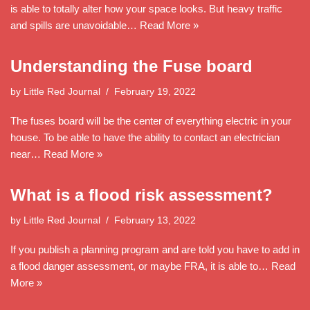
is able to totally alter how your space looks. But heavy traffic
and spills are unavoidable…
Read More »
Understanding the Fuse board
by
Little Red Journal
February 19, 2022
The fuses board will be the center of everything electric in your
house. To be able to have the ability to contact an electrician
near…
Read More »
What is a flood risk assessment?
by
Little Red Journal
February 13, 2022
If you publish a planning program and are told you have to add in
a flood danger assessment, or maybe FRA, it is able to…
Read
More »