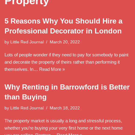
Property
5 Reasons Why You Should Hire a
Professional Decorator in London
by
Little Red Journal
March 20, 2022
Lots of people wonder if they need to pay for somebody to paint
and decorate the property of theirs rather than performing it
themselves. In…
Read More »
Why Renting in Barrowford is Better
than Buying
by
Little Red Journal
March 18, 2022
The property market is usually a long and stressful process,
whether you’re buying your very first home or the next home