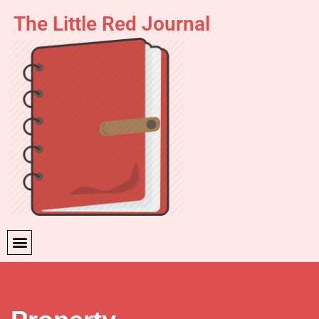
The Little Red Journal
Skip
to
content