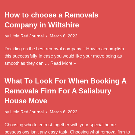
How to choose a Removals
Company in Wiltshire
by
Little Red Journal
March 6, 2022
Deciding on the best removal company – How to accomplish
this successfully In case you would like your move being as
smooth as they can,…
Read More »
What To Look For When Booking A
Removals Firm For A Salisbury
House Move
by
Little Red Journal
March 6, 2022
Choosing who to entrust together with your special home
possessions isn’t any easy task. Choosing what removal firm to