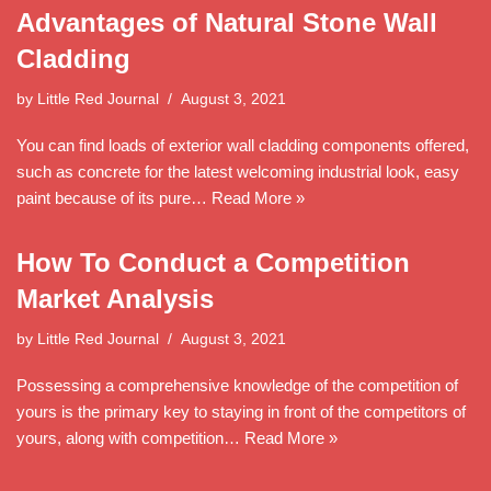
Advantages of Natural Stone Wall
Cladding
by
Little Red Journal
August 3, 2021
You can find loads of exterior wall cladding components offered,
such as concrete for the latest welcoming industrial look, easy
paint because of its pure…
Read More »
How To Conduct a Competition
Market Analysis
by
Little Red Journal
August 3, 2021
Possessing a comprehensive knowledge of the competition of
yours is the primary key to staying in front of the competitors of
yours, along with competition…
Read More »