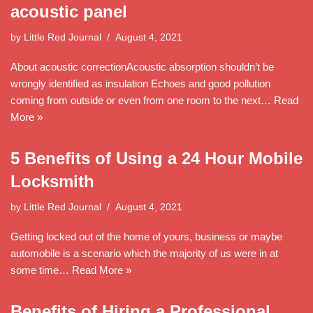
acoustic panel
by
Little Red Journal
August 4, 2021
About acoustic correctionAcoustic absorption shouldn’t be
wrongly identified as insulation Echoes and good pollution
coming from outside or even from one room to the next…
Read
More »
5 Benefits of Using a 24 Hour Mobile
Locksmith
by
Little Red Journal
August 4, 2021
Getting locked out of the home of yours, business or maybe
automobile is a scenario which the majority of us were in at
some time…
Read More »
Benefits of Hiring a Professional