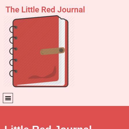
The Little Red Journal
Skip
to
content