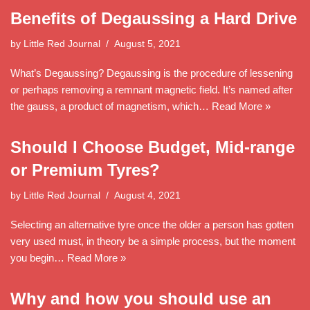
Benefits of Degaussing a Hard Drive
by
Little Red Journal
August 5, 2021
What’s Degaussing? Degaussing is the procedure of lessening
or perhaps removing a remnant magnetic field. It’s named after
the gauss, a product of magnetism, which…
Read More »
Should I Choose Budget, Mid-range
or Premium Tyres?
by
Little Red Journal
August 4, 2021
Selecting an alternative tyre once the older a person has gotten
very used must, in theory be a simple process, but the moment
you begin…
Read More »
Why and how you should use an