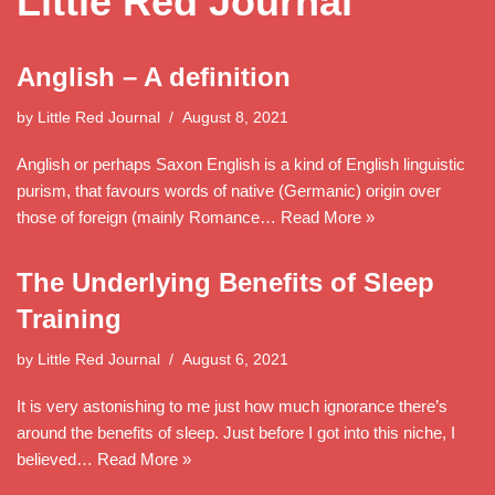
Little Red Journal
Anglish – A definition
by
Little Red Journal
August 8, 2021
Anglish or perhaps Saxon English is a kind of English linguistic
purism, that favours words of native (Germanic) origin over
those of foreign (mainly Romance…
Read More »
The Underlying Benefits of Sleep
Training
by
Little Red Journal
August 6, 2021
It is very astonishing to me just how much ignorance there’s
around the benefits of sleep. Just before I got into this niche, I
believed…
Read More »