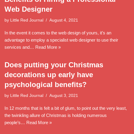
Web Designer
by
Little Red Journal
August 4, 2021
In the event it comes to the web design of yours, it’s an
advantage to employ a specialist web designer to use their
services and…
Read More »
Does putting your Christmas
decorations up early have
psychological benefits?
by
Little Red Journal
August 3, 2021
In 12 months that is felt a bit of glum, to point out the very least,
the twinkling allure of Christmas is holding numerous
people’s…
Read More »