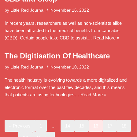
by
Little Red Journal
November 16, 2022
In recent years, researchers as well as non-scientists alike
have been attracted to the medical benefits from cannabis
(CBD). Certain people take CBD to assist…
Read More »
The Digitisation Of Healthcare
by
Little Red Journal
November 10, 2022
The health industry is evolving towards a more digitalized and
electronic format over the past few decades, and this means
that patients are using technologies…
Read More »
« Previous
1
…
14
15
16
17
18