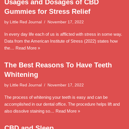
Usages and Dosages of CBD
Gummies for Stress Relief
by
Little Red Journal
November 17, 2022
In every day life each of us is afflicted with stress in some way.
Data from the American Institute of Stress (2022) states how
the…
Read More »
The Best Reasons To Have Teeth
Whitening
by
Little Red Journal
November 17, 2022
The process of whitening your teeth is easy and can be
accomplished in our dental office. The procedure helps lift and
also dissolve staining so…
Read More »
CBD and Sleep