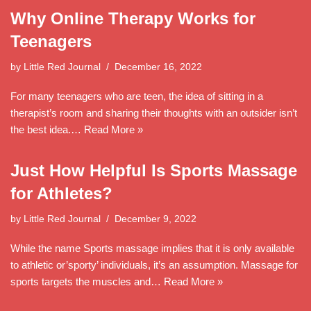
Why Online Therapy Works for
Teenagers
by
Little Red Journal
December 16, 2022
For many teenagers who are teen, the idea of sitting in a
therapist’s room and sharing their thoughts with an outsider isn’t
the best idea.…
Read More »
Just How Helpful Is Sports Massage
for Athletes?
by
Little Red Journal
December 9, 2022
While the name Sports massage implies that it is only available
to athletic or’sporty’ individuals, it’s an assumption. Massage for
sports targets the muscles and…
Read More »