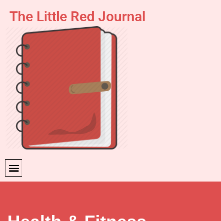
The Little Red Journal
Skip
to
content