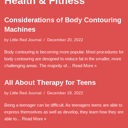
Health & Fitness
Considerations of Body Contouring
Machines
by
Little Red Journal
December 20, 2022
Body contouring is becoming more popular. Most procedures for
body contouring are designed to reduce fat in the smaller, more
challenging areas. The majority of…
Read More »
All About Therapy for Teens
by
Little Red Journal
December 18, 2022
Being a teenager can be difficult. As teenagers teens are able to
express themselves as well as develop, they learn how they are
able to…
Read More »