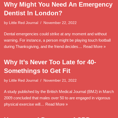
Why Might You Need An Emergency
Dentist In London?
by
Little Red Journal
November 22, 2022
Dental emergencies could strike at any moment and without
warning. For instance, a person might be playing touch football
during Thanksgiving, and the friend decides…
Read More »
Why It’s Never Too Late for 40-
Somethings to Get Fit
by
Little Red Journal
November 21, 2022
A study published by the British Medical Journal (BMJ) in March
2009 concluded that males over 50 to are engaged in vigorous
physical exercise will…
Read More »