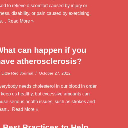
ed to relieve discomfort caused by injury or
lness, disability, or pain caused by exercising.
t’s…
Read More »
What can happen if you
have atherosclerosis?
y
Little Red Journal
October 27, 2022
verybody needs cholesterol in our blood in order
o keep us healthy, but excessive amounts can
ause serious health issues, such as strokes and
eart…
Read More »
 Best Practices to Help