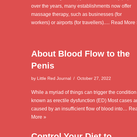
over the years, many establishments now offer
massage therapy, such as businesses (for
workers) or airports (for travellers).…
Read More 
About Blood Flow to the
Penis
by
Little Red Journal
October 27, 2022
While a myriad of things can trigger the condition
known as erectile dysfunction (ED) Most cases a
caused by an insufficient flow of blood into…
Re
More »
Control Your Diet to