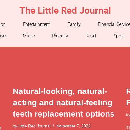
The Little Red Journal
ion
Entertainment
Family
Financial Servic
isc
Music
Property
Retail
Sport
Natural-looking, natural-
acting and natural-feeling
teeth replacement options
b
by
Little Red Journal
November 7, 2022
r
T