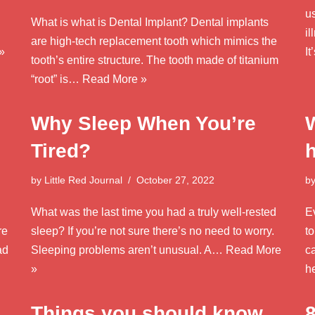
us
What is what is Dental Implant? Dental implants
il
are high-tech replacement tooth which mimics the
»
I
tooth’s entire structure. The tooth made of titanium
“root” is…
Read More »
Why Sleep When You’re
Tired?
by
Little Red Journal
October 27, 2022
b
What was the last time you had a truly well-rested
E
re
sleep? If you’re not sure there’s no need to worry.
t
ad
Sleeping problems aren’t unusual. A…
Read More
c
»
h
Things you should know
8