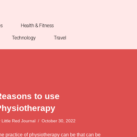
es
Health & Fitness
Technology
Travel
Reasons to use
Physiotherapy
y
Little Red Journal
October 30, 2022
he practice of physiotherapy can be that can be