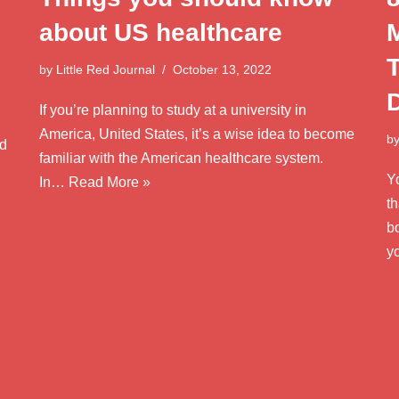
about US healthcare
by
Little Red Journal
October 13, 2022
If you’re planning to study at a university in
America, United States, it’s a wise idea to become
b
od
familiar with the American healthcare system.
Y
In…
Read More »
th
bo
y