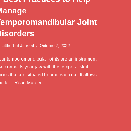
Manage
Temporomandibular Joint
Disorders
y
Little Red Journal
October 7, 2022
our temporomandibular joints are an instrument
at connects your jaw with the temporal skull
nes that are situated behind each ear. It allows
ou to…
Read More »