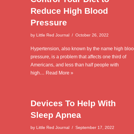
Reduce High Blood
Pressure
by
Little Red Journal
October 26, 2022
Hypertension, also known by the name high blo
pressure, is a problem that affects one third of
Americans, and less than half people with
high…
Read More »
Devices To Help With
Sleep Apnea
by
Little Red Journal
September 17, 2022