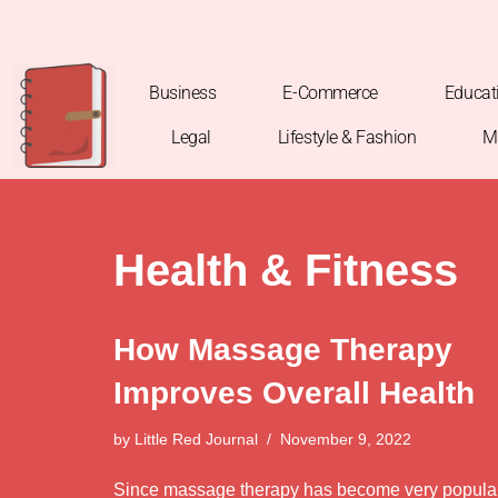
Skip
to
Business
E-Commerce
Educat
content
Legal
Lifestyle & Fashion
M
Health & Fitness
How Massage Therapy
Improves Overall Health
by
Little Red Journal
November 9, 2022
Since massage therapy has become very popula