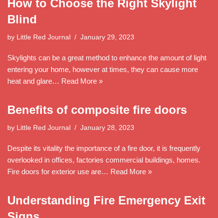
How to Choose the Right Skylight
Blind
by
Little Red Journal
January 29, 2023
Skylights can be a great method to enhance the amount of light
entering your home, however at times, they can cause more
heat and glare…
Read More »
Benefits of composite fire doors
by
Little Red Journal
January 28, 2023
Despite its vitality the importance of a fire door, it is frequently
overlooked in offices, factories commercial buildings, homes.
Fire doors for exterior use are…
Read More »
Understanding Fire Emergency Exit
Signs