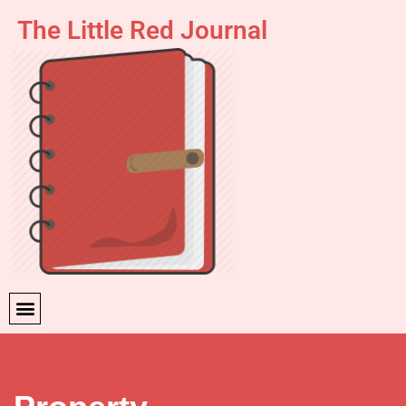
The Little Red Journal
Skip
to
content