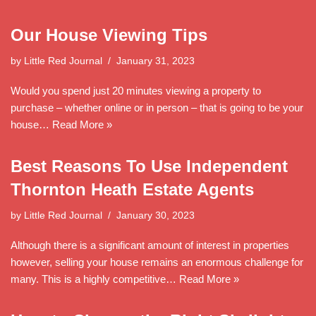
Our House Viewing Tips
by
Little Red Journal
January 31, 2023
Would you spend just 20 minutes viewing a property to
purchase – whether online or in person – that is going to be your
house…
Read More »
Best Reasons To Use Independent
Thornton Heath Estate Agents
by
Little Red Journal
January 30, 2023
Although there is a significant amount of interest in properties
however, selling your house remains an enormous challenge for
many. This is a highly competitive…
Read More »