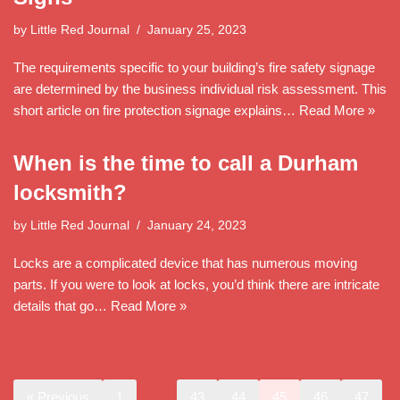
by
Little Red Journal
January 25, 2023
The requirements specific to your building’s fire safety signage
are determined by the business individual risk assessment. This
short article on fire protection signage explains…
Read More »
When is the time to call a Durham
locksmith?
by
Little Red Journal
January 24, 2023
Locks are a complicated device that has numerous moving
parts. If you were to look at locks, you’d think there are intricate
details that go…
Read More »
« Previous
1
…
43
44
45
46
47