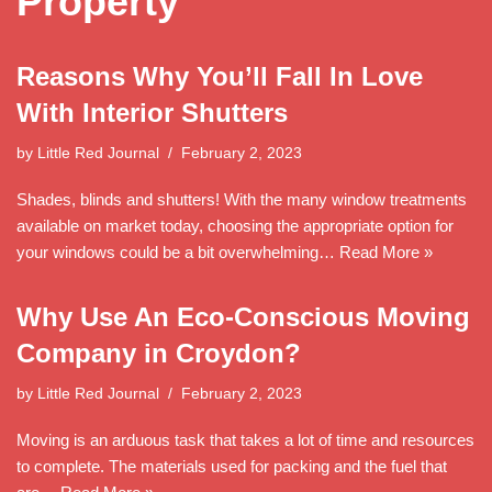
Property
Reasons Why You’ll Fall In Love
With Interior Shutters
by
Little Red Journal
February 2, 2023
Shades, blinds and shutters! With the many window treatments
available on market today, choosing the appropriate option for
your windows could be a bit overwhelming…
Read More »
Why Use An Eco-Conscious Moving
Company in Croydon?
by
Little Red Journal
February 2, 2023
Moving is an arduous task that takes a lot of time and resources
to complete. The materials used for packing and the fuel that