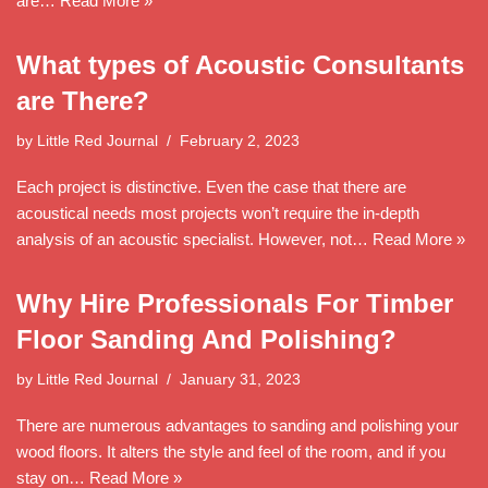
are…
Read More »
What types of Acoustic Consultants
are There?
by
Little Red Journal
February 2, 2023
Each project is distinctive. Even the case that there are
acoustical needs most projects won’t require the in-depth
analysis of an acoustic specialist. However, not…
Read More »
Why Hire Professionals For Timber
Floor Sanding And Polishing?
by
Little Red Journal
January 31, 2023
There are numerous advantages to sanding and polishing your
wood floors. It alters the style and feel of the room, and if you
stay on…
Read More »