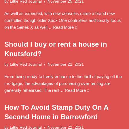
by
Little Red Journal
November 25, 2021
As well as expected, with new consoles came a brand new
controller, though older Xbox One controllers additionally focus
on the Series X as well…
Read More »
Should I buy or rent a house in
Knutsford?
by
Little Red Journal
November 22, 2021
From being ready to freely enhance to the thrill of paying off the
mortgage, the advantages of purchasing over renting are
generally rehearsed. The rent…
Read More »
How To Avoid Stamp Duty On A
Second Home in Barrowford
by
Little Red Journal
November 22, 2021