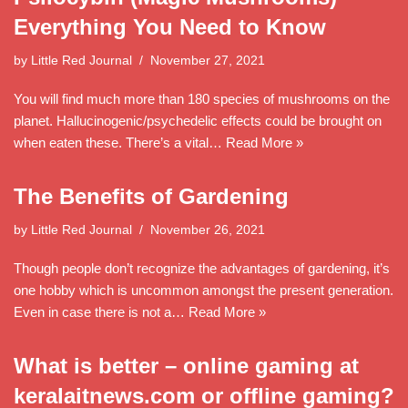
Everything You Need to Know
by
Little Red Journal
November 27, 2021
You will find much more than 180 species of mushrooms on the
planet. Hallucinogenic/psychedelic effects could be brought on
when eaten these. There’s a vital…
Read More »
The Benefits of Gardening
by
Little Red Journal
November 26, 2021
Though people don’t recognize the advantages of gardening, it’s
one hobby which is uncommon amongst the present generation.
Even in case there is not a…
Read More »
What is better – online gaming at
keralaitnews.com or offline gaming?