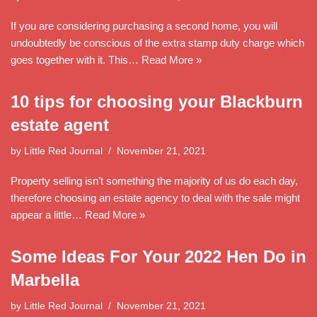
If you are considering purchasing a second home, you will
undoubtedly be conscious of the extra stamp duty charge which
goes together with it. This…
Read More »
10 tips for choosing your Blackburn
estate agent
by
Little Red Journal
November 21, 2021
Property selling isn’t something the majority of us do each day,
therefore choosing an estate agency to deal with the sale might
appear a little…
Read More »
Some Ideas For Your 2022 Hen Do in
Marbella
by
Little Red Journal
November 21, 2021