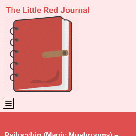
The Little Red Journal
Skip
to
content
Psilocybin (Magic Mushrooms) –