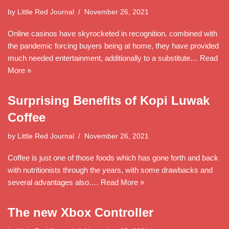
by
Little Red Journal
November 26, 2021
Online casinos have skyrocketed in recognition. combined with
the pandemic forcing buyers being at home, they have provided
much needed entertainment, additionally to a substitute…
Read
More »
Surprising Benefits of Kopi Luwak
Coffee
by
Little Red Journal
November 26, 2021
Coffee is just one of those foods which has gone forth and back
with nutritionists through the years, with some drawbacks and
several advantages also.…
Read More »
The new Xbox Controller