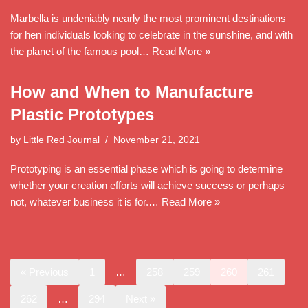
Marbella is undeniably nearly the most prominent destinations
for hen individuals looking to celebrate in the sunshine, and with
the planet of the famous pool…
Read More »
How and When to Manufacture
Plastic Prototypes
by
Little Red Journal
November 21, 2021
Prototyping is an essential phase which is going to determine
whether your creation efforts will achieve success or perhaps
not, whatever business it is for.…
Read More »
« Previous
1
…
258
259
260
261
262
…
294
Next »